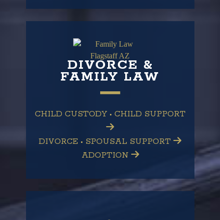
DIVORCE &
FAMILY LAW
CHILD CUSTODY • CHILD SUPPORT
DIVORCE • SPOUSAL SUPPORT
ADOPTION