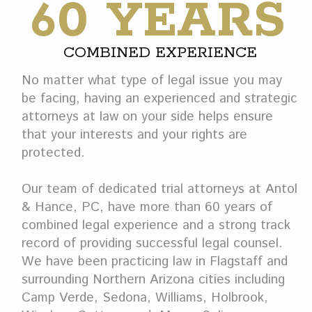
60 YEARS
COMBINED EXPERIENCE
No matter what type of legal issue you may
be facing, having an experienced and strategic
attorneys at law on your side helps ensure
that your interests and your rights are
protected.
Our team of dedicated trial attorneys at Antol
& Hance, PC, have more than 60 years of
combined legal experience and a strong track
record of providing successful legal counsel.
We have been practicing law in Flagstaff and
surrounding Northern Arizona cities including
Camp Verde, Sedona, Williams, Holbrook,