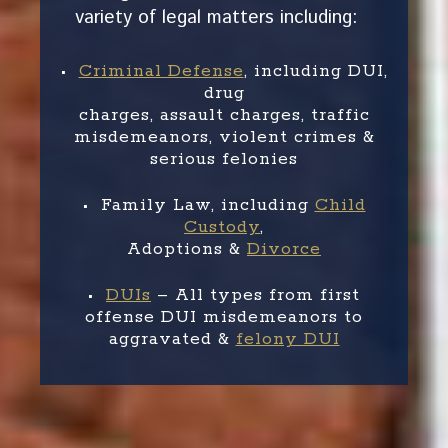
variety of legal matters including:
•
Criminal Defense
, including DUI,
drug
charges, assault charges, traffic
misdemeanors, violent crimes &
serious felonies
• Family Law, including
Child
Custody
,
Adoptions &
Divorce
•
DUIs
– All types from first
offense DUI misdemeanors to
aggravated &
felony DUI