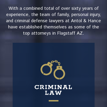
With a combined total of over sixty years of
experience, the team of family, personal injury,
and criminal defense lawyers at Antol & Hance
have established themselves as some of the
top attorneys in Flagstaff AZ.
CRIMINAL
LAW