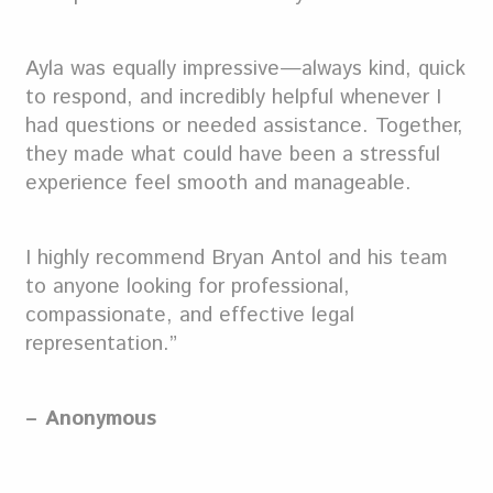
Ayla was equally impressive—always kind, quick
to respond, and incredibly helpful whenever I
had questions or needed assistance. Together,
they made what could have been a stressful
experience feel smooth and manageable.
I highly recommend Bryan Antol and his team
to anyone looking for professional,
compassionate, and effective legal
representation.”
– Anonymous