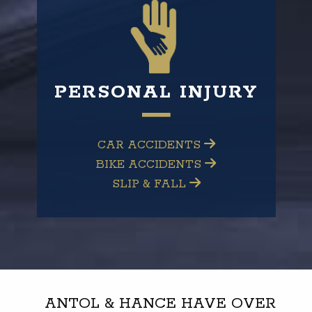
PERSONAL INJURY
CAR ACCIDENTS
BIKE ACCIDENTS
SLIP & FALL
ANTOL & HANCE HAVE OVER