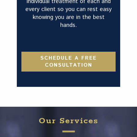
individual treatment of each and
every client so you can rest easy
knowing you are in the best
hands.
SCHEDULE A FREE
CONSULTATION
Our Services