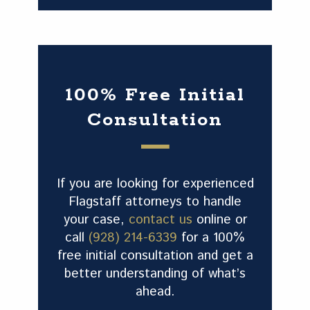
100% Free Initial
Consultation
If you are looking for experienced
Flagstaff attorneys to handle
your case,
contact us
online or
call
(928) 214-6339
for a 100%
free initial consultation and get a
better understanding of what’s
ahead.