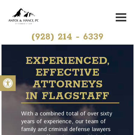
(928) 214 - 6339
EXPERIENCED,
EFFECTIVE
Open toolbar
ATTORNEYS
IN FLAGSTAFF
With a combined total of over sixty
years of experience, our team of
family and criminal defense lawyers