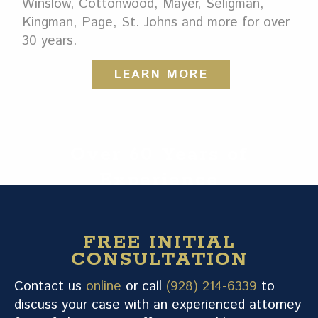
Winslow, Cottonwood, Mayer, Seligman,
Kingman, Page, St. Johns and more for over
30 years.
LEARN MORE
Over 60 Years of
Experience
FREE INITIAL
CONSULTATION
Contact us
online
or call
(928) 214-6339
to
discuss your case with an experienced attorney