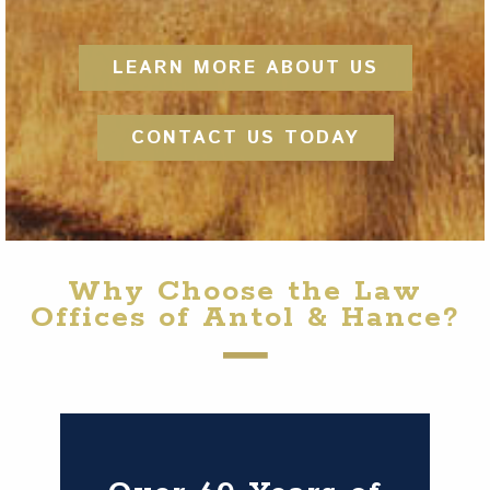
LEARN MORE ABOUT US
CONTACT US TODAY
Why Choose the Law
Offices of Antol & Hance?