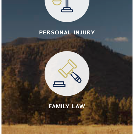
PERSONAL INJURY
FAMILY LAW