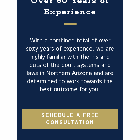
Over 60 Years of
Experience
With a combined total of over
sixty years of experience, we are
highly familiar with the ins and
outs of the court systems and
laws in Northern Arizona and are
determined to work towards the
best outcome for you.
SCHEDULE A FREE
CONSULTATION