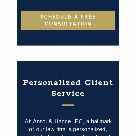
SCHEDULE A FREE
CONSULTATION
Personalized Client
Service
At Antol & Hance, PC, a hallmark
of our law firm is personalized,