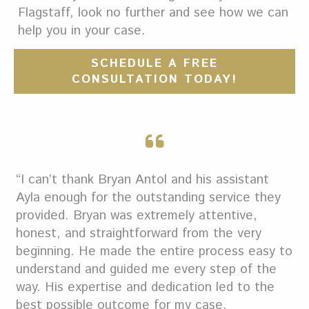
Flagstaff, look no further and see how we can
help you in your case.
SCHEDULE A FREE
CONSULTATION TODAY!
“I can’t thank Bryan Antol and his assistant
Ayla enough for the outstanding service they
provided. Bryan was extremely attentive,
honest, and straightforward from the very
beginning. He made the entire process easy to
understand and guided me every step of the
way. His expertise and dedication led to the
best possible outcome for my case.