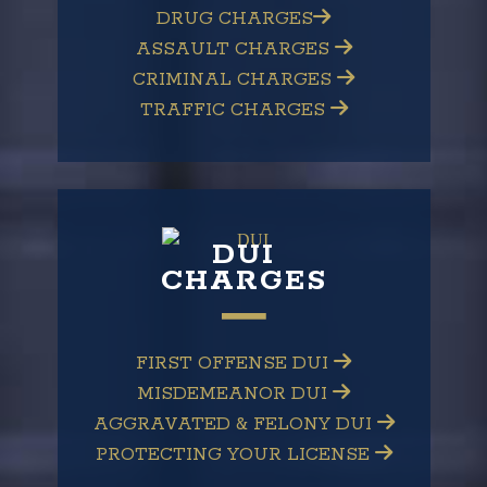
DRUG CHARGES
ASSAULT CHARGES
CRIMINAL CHARGES
TRAFFIC CHARGES
DUI
CHARGES
FIRST OFFENSE DUI
MISDEMEANOR DUI
AGGRAVATED & FELONY DUI
PROTECTING YOUR LICENSE