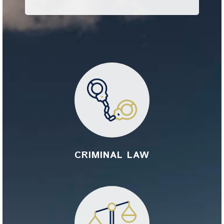
CRIMINAL LAW