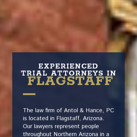
EXPERIENCED
TRIAL ATTORNEYS IN
FLAGSTAFF
The law firm of Antol & Hance, PC
is located in Flagstaff, Arizona.
Our lawyers represent people
throughout Northern Arizona in a