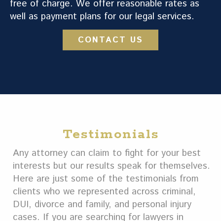
free of charge. We offer reasonable rates as
well as payment plans for our legal services.
CONTACT US
Testimonials
Any attorney can claim to fight for your best
interests but our results speak for themselves.
Here are just some of the testimonials from
clients who we represented across criminal,
DUI, divorce and family, and personal injury
cases. If you are searching for lawyers in