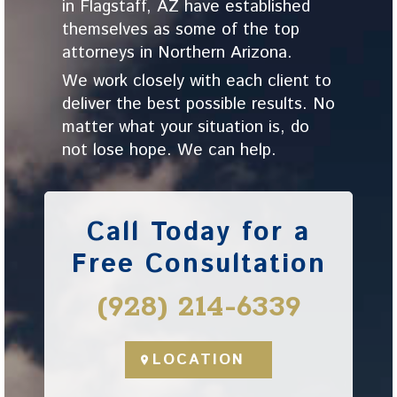
in Flagstaff, AZ have established
themselves as some of the top
attorneys in Northern Arizona.
We work closely with each client to
deliver the best possible results. No
matter what your situation is, do
not lose hope. We can help.
Call Today for a
Free Consultation
(928) 214-6339
LOCATION