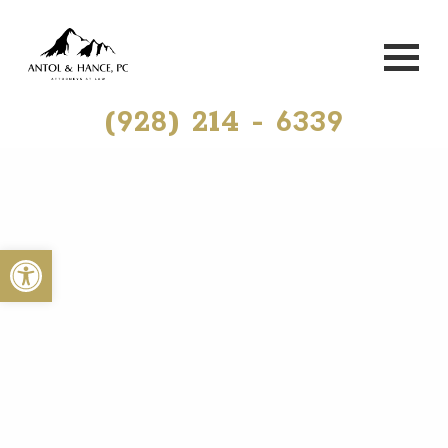
(928) 214 - 6339
Open toolbar