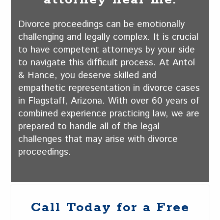
Divorce proceedings can be emotionally
challenging and legally complex. It is crucial
to have competent attorneys by your side
to navigate this difficult process. At Antol
& Hance, you deserve skilled and
empathetic representation in divorce cases
in Flagstaff, Arizona. With over 60 years of
combined experience practicing law, we are
prepared to handle all of the legal
challenges that may arise with divorce
proceedings.
Call Today for a Free