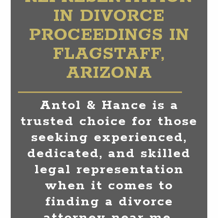
IN DIVORCE
PROCEEDINGS IN
FLAGSTAFF,
ARIZONA
Antol & Hance is a
trusted choice for those
seeking experienced,
dedicated, and skilled
legal representation
when it comes to
finding a divorce
attorney near me.