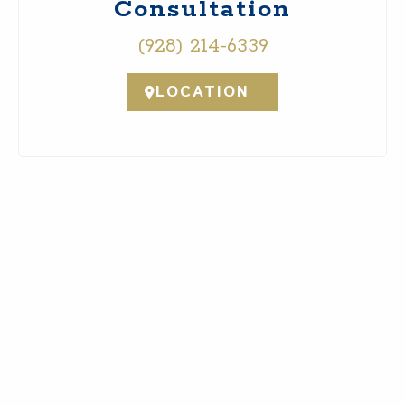
Consultation
(928) 214-6339
LOCATION