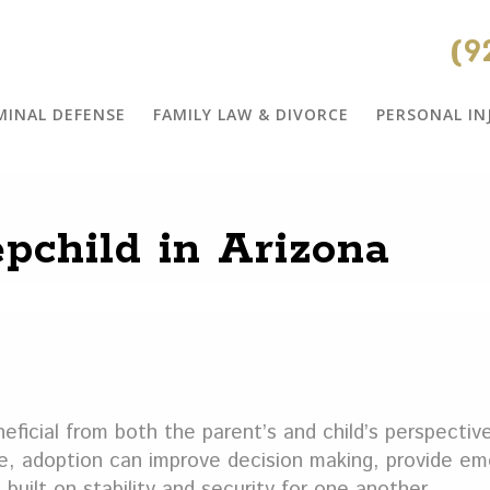
(9
MINAL DEFENSE
FAMILY LAW & DIVORCE
PERSONAL IN
pchild in Arizona
eficial from both the parent’s and child’s perspective
e, adoption can improve decision making, provide em
 built on stability and security for one another.