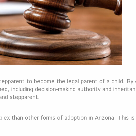
 stepparent to become the legal parent of a child. By 
shed, including decision-making authority and inheritan
d and stepparent.
mplex than other forms of adoption in Arizona. This i