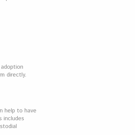
 adoption
m directly.
an help to have
s includes
stodial