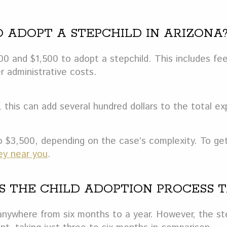
O ADOPT A STEPCHILD IN ARIZONA
0 and $1,500 to adopt a stepchild. This includes fe
r administrative costs.
 this can add several hundred dollars to the total e
 $3,500, depending on the case’s complexity. To get
ey near you
.
ES THE CHILD ADOPTION PROCESS 
 anywhere from six months to a year. However, the st