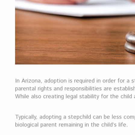
In Arizona, adoption is required in order for a
parental rights and responsibilities are establi
While also creating legal stability for the chil
Typically, adopting a stepchild can be less co
biological parent remaining in the child’s life.