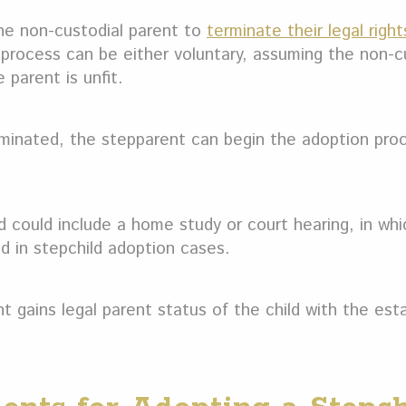
the non-custodial parent to
terminate their legal right
e process can be either voluntary, assuming the non-c
 parent is unfit.
minated, the stepparent can begin the adoption proce
 could include a home study or court hearing, in whi
d in stepchild adoption cases.
nt gains legal parent status of the child with the est