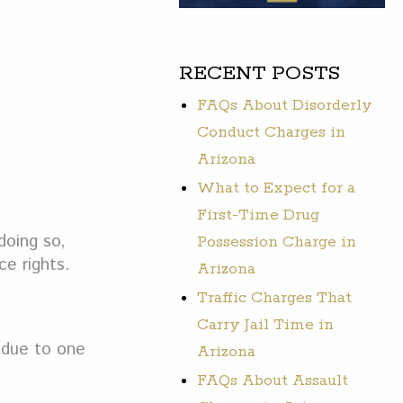
RECENT POSTS
FAQs About Disorderly
Conduct Charges in
Arizona
What to Expect for a
First-Time Drug
doing so,
Possession Charge in
ce rights.
Arizona
Traffic Charges That
Carry Jail Time in
s due to one
Arizona
FAQs About Assault