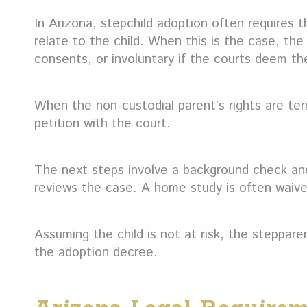
In Arizona, stepchild adoption often requires 
relate to the child. When this is the case, th
consents, or involuntary if the courts deem the
When the non-custodial parent’s rights are ter
petition with the court.
The next steps involve a background check and
reviews the case. A home study is often waive
Assuming the child is not at risk, the steppare
the adoption decree.