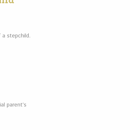
ild
 a stepchild.
al parent’s