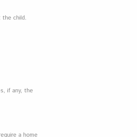
 the child.
, if any, the
 require a home