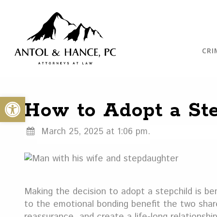
CRI
Open toolbar
How to Adopt a Ste
March 25, 2025 at 1:06 pm.
Making the decision to adopt a stepchild is ben
to the emotional bonding benefit the two shar
reassurance, and create a life-long relationship