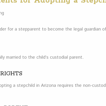
ents for Adopting a Stepch
der for a stepparent to become the legal guardian of
ly married to the child’s custodial parent.
 RIGHTS
ting a stepchild in Arizona requires the non-custodi