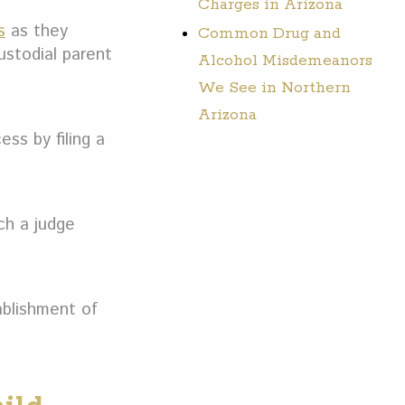
Charges in Arizona
s
as they
Common Drug and
ustodial parent
Alcohol Misdemeanors
We See in Northern
Arizona
ss by filing a
ch a judge
ablishment of