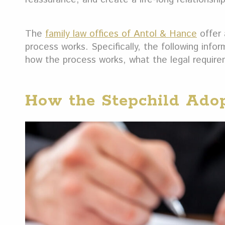
The
family law offices of Antol & Hance
offer 
process works. Specifically, the following info
how the process works, what the legal requirem
How the Stepchild Adop