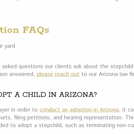
ption FAQs
asked questions our clients ask about the stepchild
stion answered,
please reach out
to our Arizona law fir
OPT A CHILD IN ARIZONA?
wyer in order to
conduct an adoption in Arizona
, it c
urts, filing petitions, and hearing representation. Thi
ed to adopt a stepchild, such as terminating non-cu