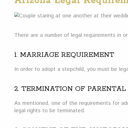
Arizona Legal Requirem
There are a number of legal requirements in or
1. MARRIAGE REQUIREMENT
In order to adopt a stepchild, you must be legal
2. TERMINATION OF PARENTAL
As mentioned, one of the requirements for adop
legal rights to be terminated.