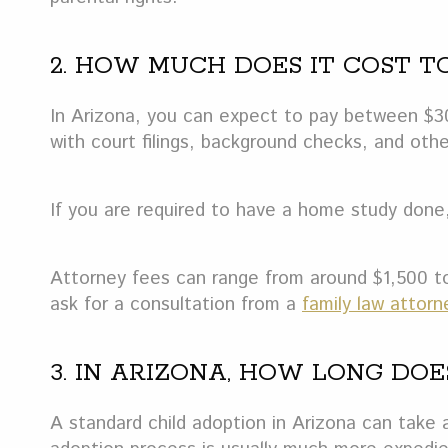
2. HOW MUCH DOES IT COST T
In Arizona, you can expect to pay between $30
with court filings, background checks, and othe
If you are required to have a home study done,
Attorney fees can range from around $1,500 to
ask for a consultation from a
family law attorn
3. IN ARIZONA, HOW LONG DO
A standard child adoption in Arizona can take