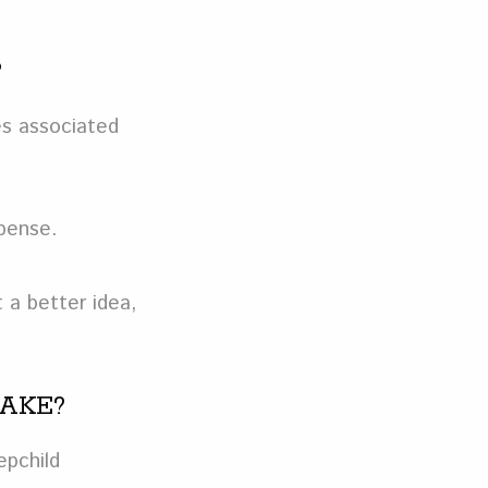
?
es associated
xpense.
 a better idea,
TAKE?
epchild