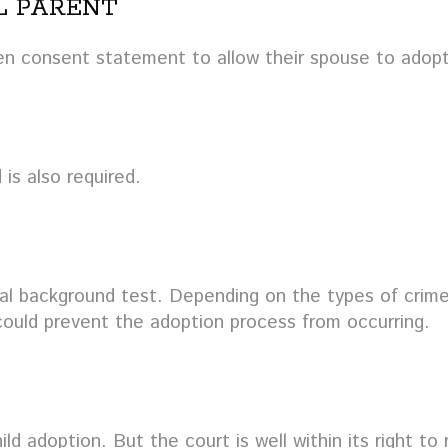
L PARENT
ten consent statement to allow their spouse to adopt
 is also required.
al background test. Depending on the types of crimes
 could prevent the adoption process from occurring.
d adoption. But the court is well within its right to