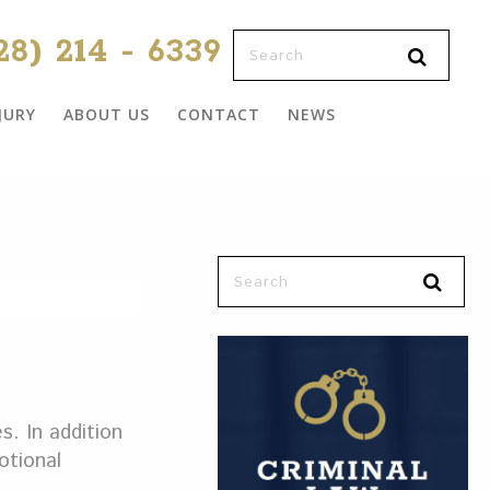
28) 214 - 6339
JURY
ABOUT US
CONTACT
NEWS
s. In addition
otional