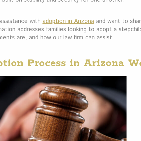
assistance with
adoption in Arizona
and want to sha
rmation addresses families looking to adopt a stepchil
ents are, and how our law firm can assist.
tion Process in Arizona W