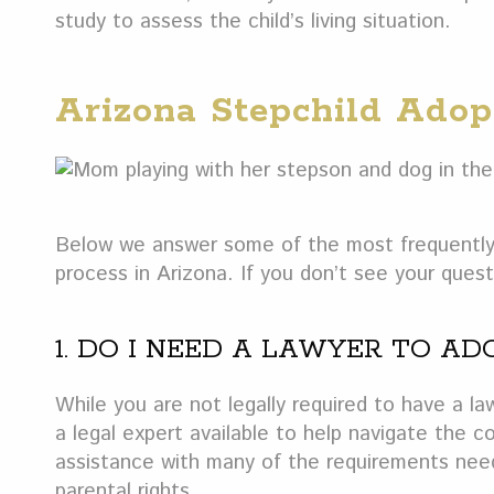
study to assess the child’s living situation.
Arizona Stepchild Ado
Below we answer some of the most frequently 
process in Arizona. If you don’t see your que
1. DO I NEED A LAWYER TO AD
While you are not legally required to have a la
a legal expert available to help navigate the co
assistance with many of the requirements need
parental rights.