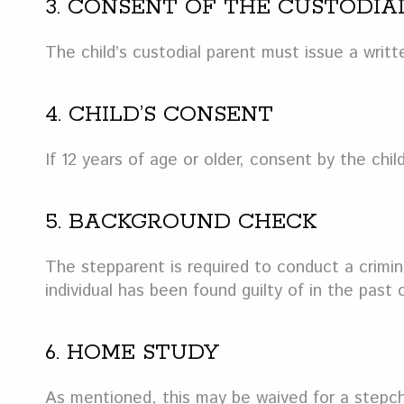
3. CONSENT OF THE CUSTODIA
The child’s custodial parent must issue a writ
4. CHILD’S CONSENT
If 12 years of age or older, consent by the child
5. BACKGROUND CHECK
The stepparent is required to conduct a crimin
individual has been found guilty of in the past
6. HOME STUDY
As mentioned, this may be waived for a stepchil