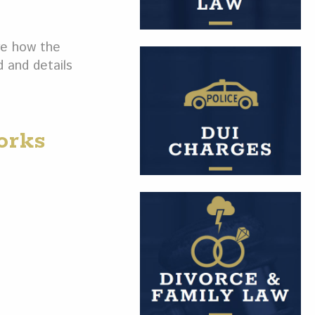
re how the
d and details
orks