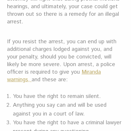
hearings, and ultimately, your case could get
thrown out so there is a remedy for an illegal
arrest.
If you resist the arrest, you can end up with
additional charges lodged against you, and
your penalty, should you be convicted, will
likely be more severe. Upon arrest, a police
officer is required to give you
Miranda
warnings,
and these are:
You have the right to remain silent.
Anything you say can and will be used
against you in a court of law.
You have the right to have a criminal lawyer