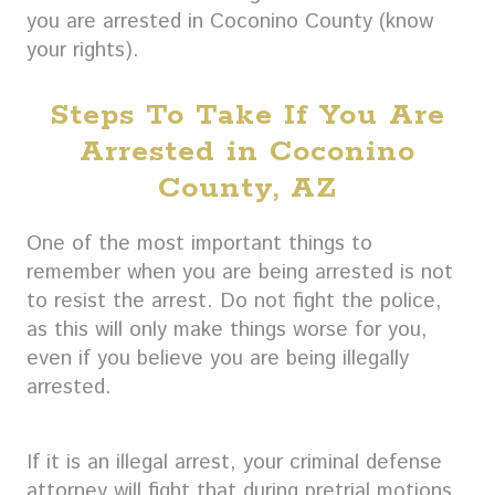
you are arrested in Coconino County (know
your rights).
Steps To Take If You Are
Arrested in Coconino
County, AZ
One of the most important things to
remember when you are being arrested is not
to resist the arrest. Do not fight the police,
as this will only make things worse for you,
even if you believe you are being illegally
arrested.
If it is an illegal arrest, your criminal defense
attorney will fight that during pretrial motions