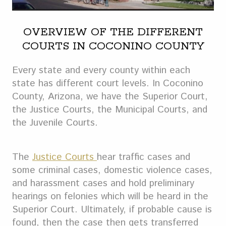
OVERVIEW OF THE DIFFERENT
COURTS IN COCONINO COUNTY
Every state and every county within each
state has different court levels. In Coconino
County, Arizona, we have the Superior Court,
the Justice Courts, the Municipal Courts, and
the Juvenile Courts.
The
Justice Courts
hear traffic cases and
some criminal cases, domestic violence cases,
and harassment cases and hold preliminary
hearings on felonies which will be heard in the
Superior Court. Ultimately, if probable cause is
found, then the case then gets transferred