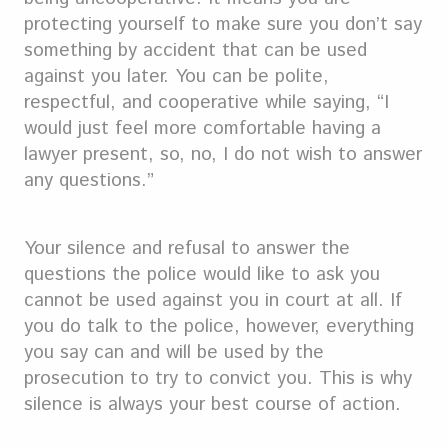
protecting yourself to make sure you don’t say
something by accident that can be used
against you later. You can be polite,
respectful, and cooperative while saying, “I
would just feel more comfortable having a
lawyer present, so, no, I do not wish to answer
any questions.”
Your silence and refusal to answer the
questions the police would like to ask you
cannot be used against you in court at all. If
you do talk to the police, however, everything
you say can and will be used by the
prosecution to try to convict you. This is why
silence is always your best course of action.