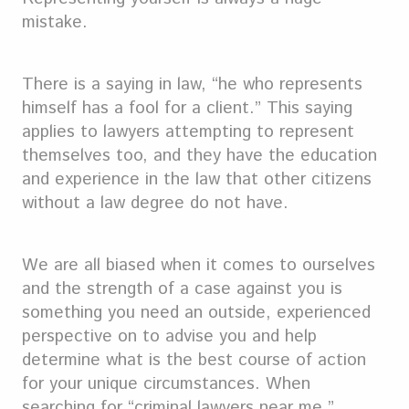
mistake.
There is a saying in law, “he who represents
himself has a fool for a client.” This saying
applies to lawyers attempting to represent
themselves too, and they have the education
and experience in the law that other citizens
without a law degree do not have.
We are all biased when it comes to ourselves
and the strength of a case against you is
something you need an outside, experienced
perspective on to advise you and help
determine what is the best course of action
for your unique circumstances. When
searching for “criminal lawyers near me,”