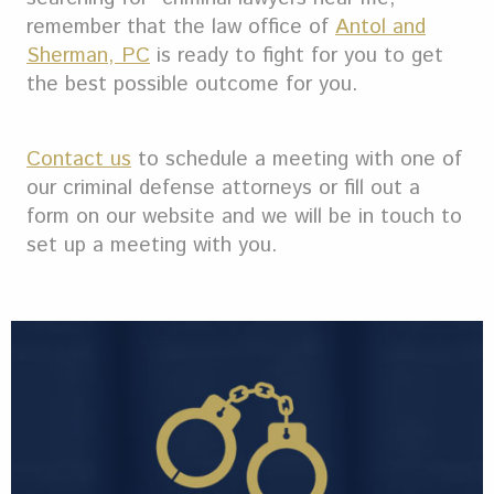
remember that the law office of
Antol and
Sherman, PC
is ready to fight for you to get
the best possible outcome for you.
Contact us
to schedule a meeting with one of
our criminal defense attorneys or fill out a
form on our website and we will be in touch to
set up a meeting with you.