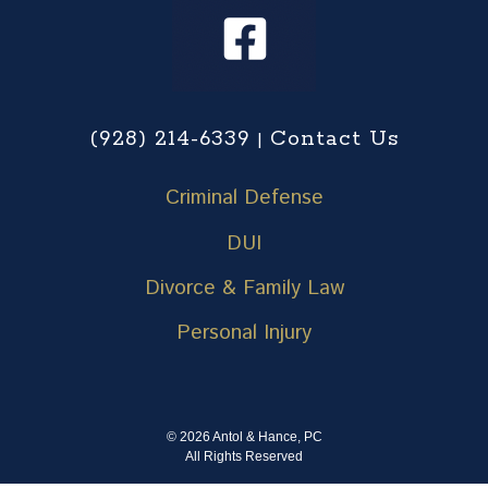
(928) 214-6339
Contact Us
|
Criminal Defense
DUI
Divorce & Family Law
Personal Injury
© 2026 Antol & Hance, PC
All Rights Reserved