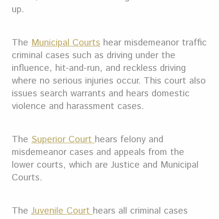
up.
The
Municipal Courts
hear misdemeanor traffic
criminal cases such as driving under the
influence, hit-and-run, and reckless driving
where no serious injuries occur. This court also
issues search warrants and hears domestic
violence and harassment cases.
The
Superior Court
hears felony and
misdemeanor cases and appeals from the
lower courts, which are Justice and Municipal
Courts.
The
Juvenile Court
hears all criminal cases