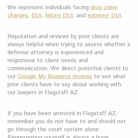
We represent individuals facing
drug crime
charges
,
DUI
,
felony DUI
, and
extreme DUI
.
Reputation and reviews by prior clients are
always helpful when trying to assess whether a
defense attorney is experienced and
responsive to client needs and
communication. We direct potential clients to
our
Google My Business reviews
to see what
prior clients have to say about working with
our lawyers in Flagstaff AZ.
If you have been arrested in Flagstaff AZ,
remember you do not have to and should not
go through the court system alone.
Representing yourself is always a huge