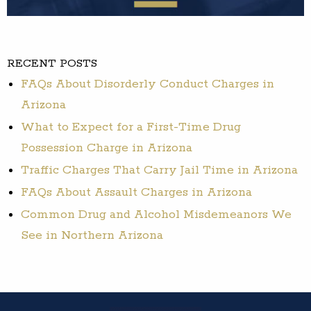
RECENT POSTS
FAQs About Disorderly Conduct Charges in
Arizona
What to Expect for a First-Time Drug
Possession Charge in Arizona
Traffic Charges That Carry Jail Time in Arizona
FAQs About Assault Charges in Arizona
Common Drug and Alcohol Misdemeanors We
See in Northern Arizona