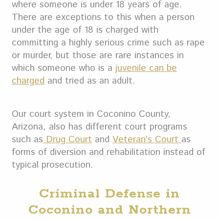
where someone is under 18 years of age.
There are exceptions to this when a person
under the age of 18 is charged with
committing a highly serious crime such as rape
or murder, but those are rare instances in
which someone who is a
juvenile can be
charged
and tried as an adult.
Our court system in Coconino County,
Arizona, also has different court programs
such as
Drug Court
and
Veteran’s Court
as
forms of diversion and rehabilitation instead of
typical prosecution.
Criminal Defense in
Coconino and Northern