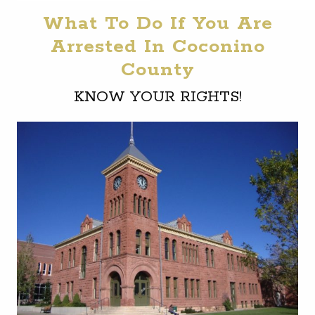
What To Do If You Are
Arrested In Coconino
County
KNOW YOUR RIGHTS!