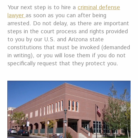
Your next step is to hire a
criminal defense
lawyer
as soon as you can after being
arrested. Do not delay, as there are important
steps in the court process and rights provided
to you by our U.S. and Arizona state
constitutions that must be invoked (demanded
in writing), or you will lose them if you do not
specifically request that they protect you.