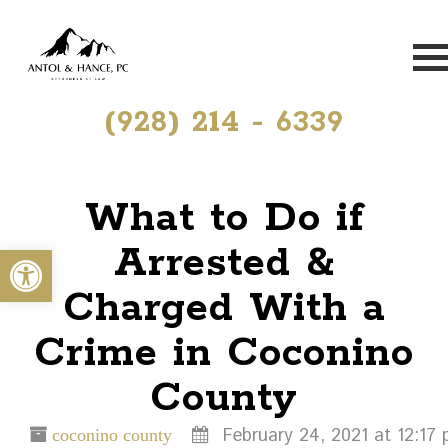
(928) 214 - 6339
What to Do if
Arrested &
Open toolbar
Charged With a
Crime in Coconino
County
February 24, 2021 at 12:17 
coconino county