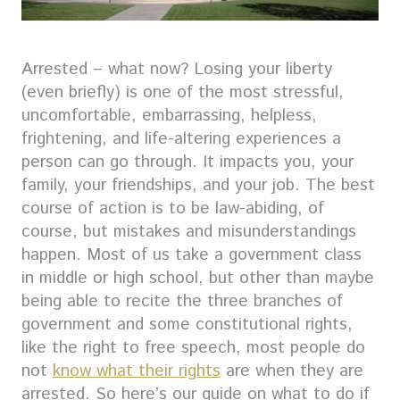
Arrested – what now? Losing your liberty
(even briefly) is one of the most stressful,
uncomfortable, embarrassing, helpless,
frightening, and life-altering experiences a
person can go through.
It impacts you, your
family, your friendships, and your job. The best
course of action is to be law-abiding, of
course, but mistakes and misunderstandings
happen.
Most of us take a government class
in middle or high school, but other than maybe
being able to recite the three branches of
government and some constitutional rights,
like the right to free speech, most people do
not
know what their rights
are when they are
arrested. So here’s our guide on what to do if