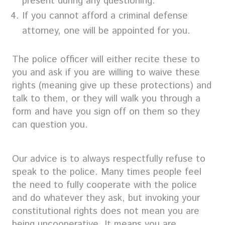
present during any questioning.
If you cannot afford a criminal defense
attorney, one will be appointed for you.
The police officer will either recite these to
you and ask if you are willing to waive these
rights (meaning give up these protections) and
talk to them, or they will walk you through a
form and have you sign off on them so they
can question you.
Our advice is to always respectfully refuse to
speak to the police. Many times people feel
the need to fully cooperate with the police
and do whatever they ask, but invoking your
constitutional rights does not mean you are
being uncooperative. It means you are