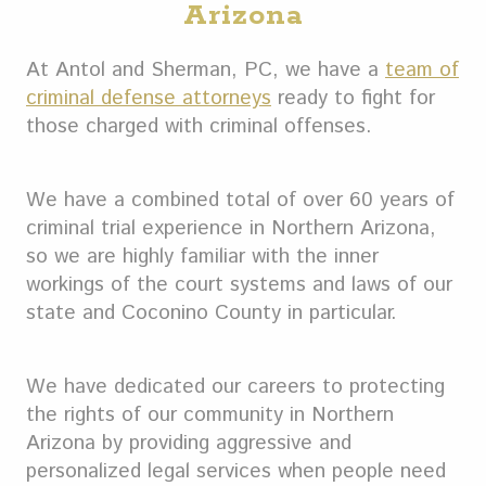
Arizona
At Antol and Sherman, PC, we have a
team of
criminal defense attorneys
ready to fight for
those charged with criminal offenses.
We have a combined total of over 60 years of
criminal trial experience in Northern Arizona,
so we are highly familiar with the inner
workings of the court systems and laws of our
state and Coconino County in particular.
We have dedicated our careers to protecting
the rights of our community in Northern
Arizona by providing aggressive and
personalized legal services when people need