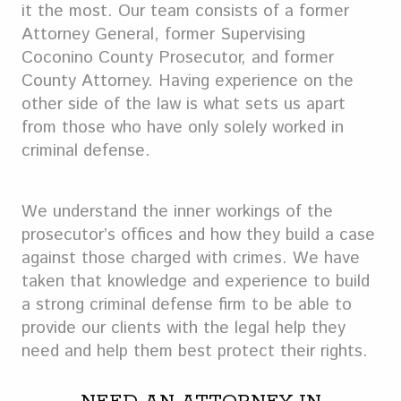
it the most. Our team consists of a former
Attorney General, former Supervising
Coconino County Prosecutor, and former
County Attorney. Having experience on the
other side of the law is what sets us apart
from those who have only solely worked in
criminal defense.
We understand the inner workings of the
prosecutor’s offices and how they build a case
against those charged with crimes. We have
taken that knowledge and experience to build
a strong criminal defense firm to be able to
provide our clients with the legal help they
need and help them best protect their rights.