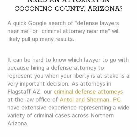
NEED AN ATTORNEY IN
COCONINO COUNTY, ARIZONA?
A quick Google search of “defense lawyers
near me” or “criminal attorney near me” will
likely pull up many results.
It can be hard to know which lawyer to go with
because hiring a defense attorney to
represent you when your liberty is at stake is a
very important decision. As attorneys in
Flagstaff AZ, our
criminal defense attorneys
at the law office of
Antol and Sherman, PC
have extensive experience representing a wide
variety of criminal cases across Northern
Arizona.