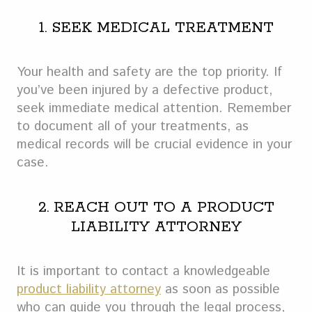
1. SEEK MEDICAL TREATMENT
Your health and safety are the top priority. If
you’ve been injured by a defective product,
seek immediate medical attention. Remember
to document all of your treatments, as
medical records will be crucial evidence in your
case.
2. REACH OUT TO A PRODUCT
LIABILITY ATTORNEY
It is important to contact a knowledgeable
product liability attorney
as soon as possible
who can guide you through the legal process,