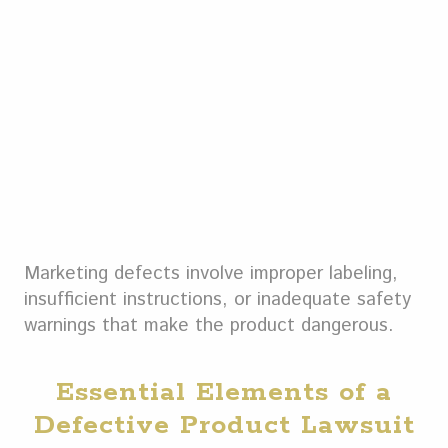
Marketing defects involve improper labeling,
insufficient instructions, or inadequate safety
warnings that make the product dangerous.
Essential Elements of a
Defective Product Lawsuit