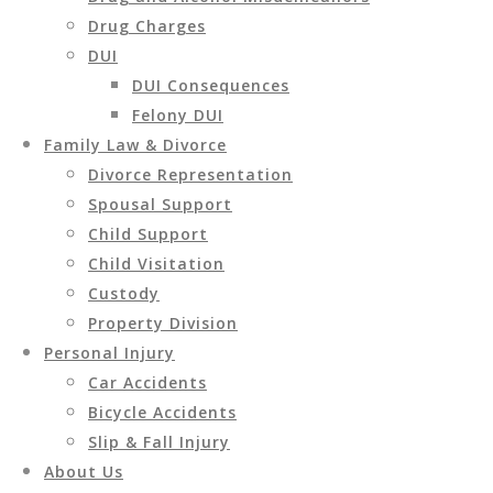
Drug Charges
DUI
DUI Consequences
Felony DUI
Family Law & Divorce
Divorce Representation
Spousal Support
Child Support
Child Visitation
Custody
Property Division
Personal Injury
Car Accidents
Bicycle Accidents
Slip & Fall Injury
About Us