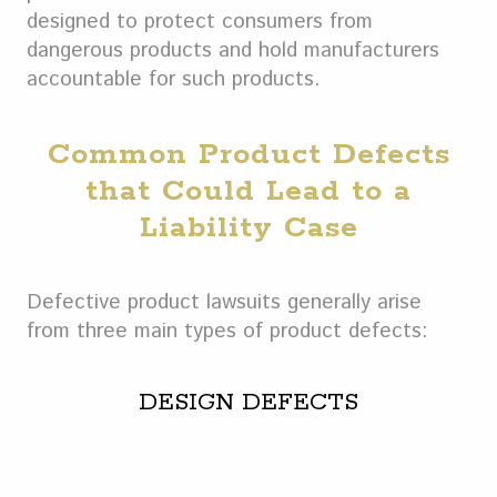
designed to protect consumers from
dangerous products and hold manufacturers
accountable for such products.
Common Product Defects
that Could Lead to a
Liability Case
Defective product lawsuits generally arise
from three main types of product defects:
DESIGN DEFECTS