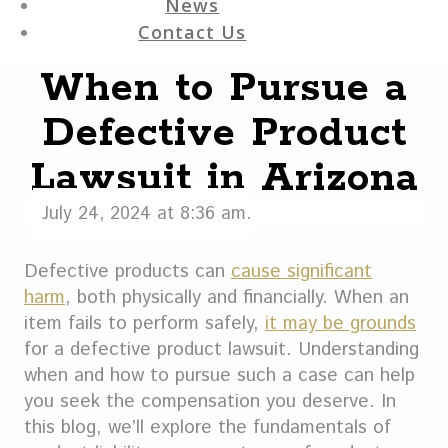
News
Contact Us
When to Pursue a
Defective Product
Lawsuit in Arizona
July 24, 2024 at 8:36 am.
Defective products can
cause significant
harm
, both physically and financially. When an
item fails to perform safely,
it may be grounds
for a defective product lawsuit. Understanding
when and how to pursue such a case can help
you seek the compensation you deserve. In
this blog, we’ll explore the fundamentals of