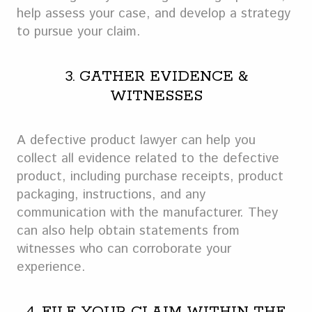
help assess your case, and develop a strategy
to pursue your claim.
3. GATHER EVIDENCE &
WITNESSES
A defective product lawyer can help you
collect all evidence related to the defective
product, including purchase receipts, product
packaging, instructions, and any
communication with the manufacturer. They
can also help obtain statements from
witnesses who can corroborate your
experience.