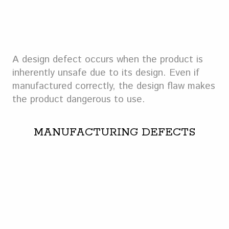
A design defect occurs when the product is
inherently unsafe due to its design. Even if
manufactured correctly, the design flaw makes
the product dangerous to use.
MANUFACTURING DEFECTS