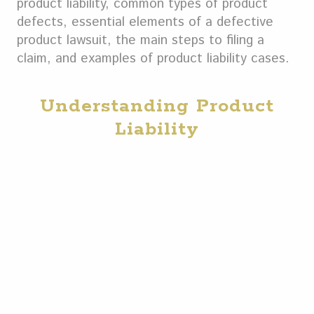
product liability, common types of product
defects, essential elements of a defective
product lawsuit, the main steps to filing a
claim, and examples of product liability cases.
Understanding Product
Liability