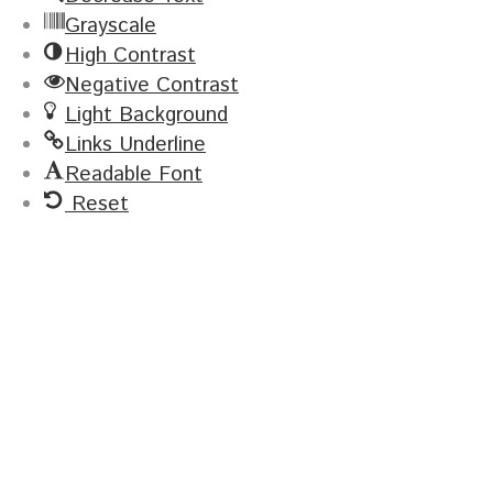
Grayscale
High Contrast
Negative Contrast
Light Background
Links Underline
Readable Font
Reset