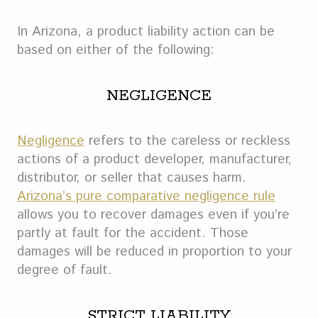
In Arizona, a product liability action can be
based on either of the following:
NEGLIGENCE
Negligence
refers to the careless or reckless
actions of a product developer, manufacturer,
distributor, or seller that causes harm.
Arizona’s pure comparative negligence rule
allows you to recover damages even if you’re
partly at fault for the accident. Those
damages will be reduced in proportion to your
degree of fault.
STRICT LIABILITY