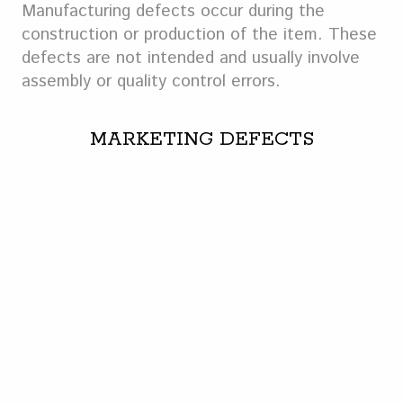
Manufacturing defects occur during the
construction or production of the item. These
defects are not intended and usually involve
assembly or quality control errors.
MARKETING DEFECTS