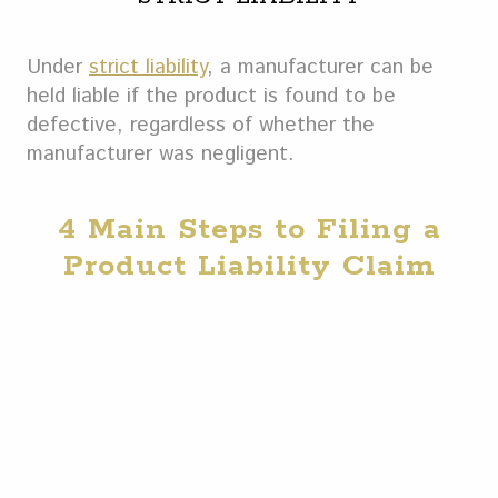
Under
strict liability
, a manufacturer can be
held liable if the product is found to be
defective, regardless of whether the
manufacturer was negligent.
4 Main Steps to Filing a
Product Liability Claim