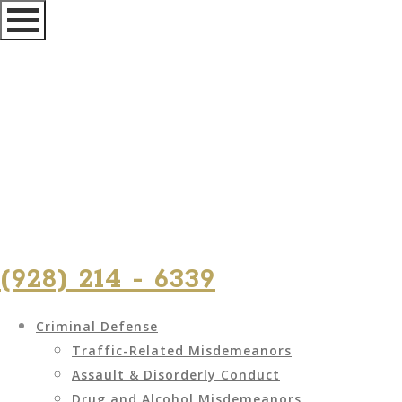
(928) 214 - 6339
Criminal Defense
Traffic-Related Misdemeanors
Assault & Disorderly Conduct
Drug and Alcohol Misdemeanors