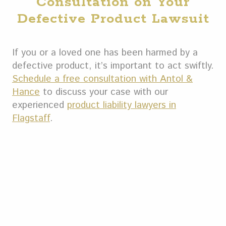
Consultation on Your
Defective Product Lawsuit
If you or a loved one has been harmed by a
defective product, it’s important to act swiftly.
Schedule a free consultation with Antol &
Hance
to discuss your case with our
experienced
product liability lawyers in
Flagstaff
.