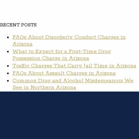
RECENT POSTS
FAQs About Disorderly Conduct Charges in
Arizona
What to Expect for a First-Time Drug
Possession Charge in Arizona
Traffic Charges That Carry Jail Time in Arizona
FAQs About Assault Charges in Arizona
Common Drug and Alcohol Misdemeanors We
See in Northern Arizona