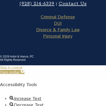
(928) 214-6339
Contact Us
|
Criminal Defense
DUI
Divorce & Family Law
Personal Injury
© 2026 Antol & Hance, PC
All Rights Reserved
Skip to content
Open toolbar
Accessibility Tools
Increase Text
Decrease Text