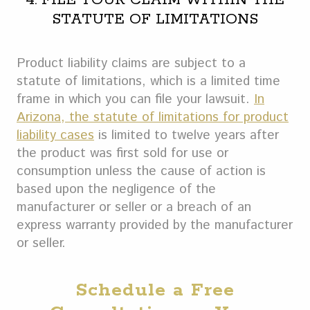
4. FILE YOUR CLAIM WITHIN THE
STATUTE OF LIMITATIONS
Product liability claims are subject to a
statute of limitations, which is a limited time
frame in which you can file your lawsuit.
In
Arizona, the statute of limitations for product
liability cases
is limited to twelve years after
the product was first sold for use or
consumption unless the cause of action is
based upon the negligence of the
manufacturer or seller or a breach of an
express warranty provided by the manufacturer
or seller.
Schedule a Free