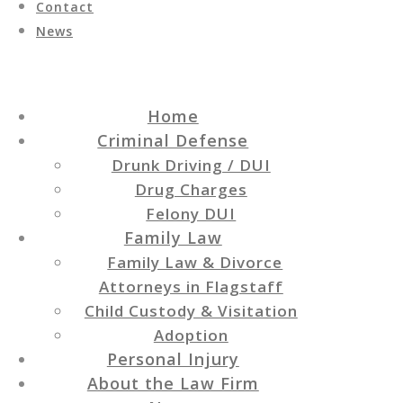
Contact
News
Home
Criminal Defense
Drunk Driving / DUI
Drug Charges
Felony DUI
Family Law
Family Law & Divorce
Attorneys in Flagstaff
Child Custody & Visitation
Adoption
Personal Injury
About the Law Firm