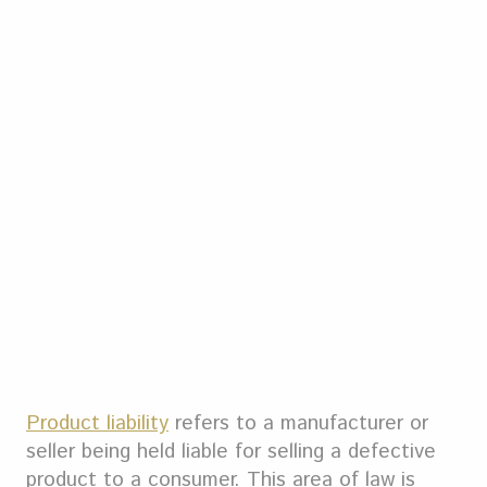
Product liability
refers to a manufacturer or
seller being held liable for selling a defective
product to a consumer. This area of law is