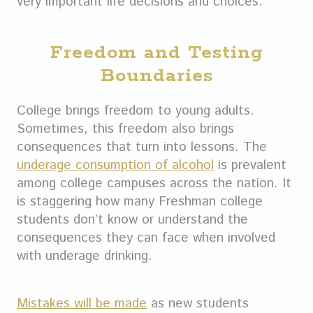
very important life decisions and choices.
Freedom and Testing
Boundaries
College brings freedom to young adults.
Sometimes, this freedom also brings
consequences that turn into lessons. The
underage consumption of alcohol
is prevalent
among college campuses across the nation. It
is staggering how many Freshman college
students don’t know or understand the
consequences they can face when involved
with underage drinking.
Mistakes will be made
as new students