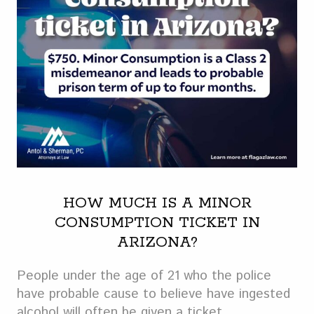
HOW MUCH IS A MINOR
CONSUMPTION TICKET IN
ARIZONA?
People under the age of 21 who the police
have probable cause to believe have ingested
alcohol will often be given a ticket.