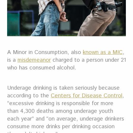
A Minor in Consumption, also
known as a MIC
,
is a
misdemeanor
charged to a person under 21
who has consumed alcohol.
Underage drinking is taken seriously because
according to the
Centers for Disease Control
,
“excessive drinking is responsible for more
than 4,300 deaths among underage youth
each year” and “on average, underage drinkers
consume more drinks per drinking occasion