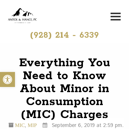
(928) 214 - 6339
Everything You
Need to Know
Open toolbar
About Minor in
Consumption
(MIC) Charges
September 6, 2019 at 2:59 pm.
MIC
,
MIP