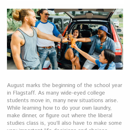
August marks the beginning of the school year
in Flagstaff. As many wide-eyed college
students move in, many new situations arise.
While learning how to do your own laundry,
make dinner, or figure out where the liberal
studies class is, you’ll also have to make some