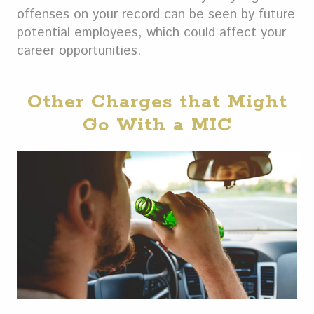
offenses on your record can be seen by future
potential employees, which could affect your
career opportunities.
Other Charges that Might
Go With a MIC