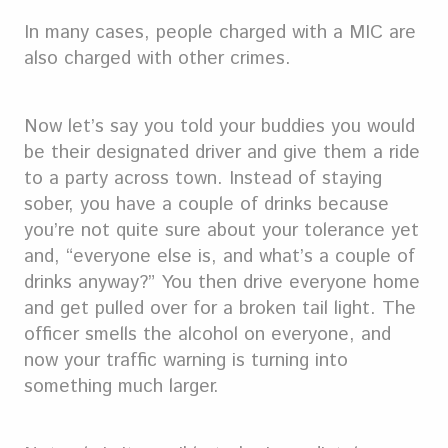
In many cases, people charged with a MIC are
also charged with other crimes.
Now let’s say you told your buddies you would
be their designated driver and give them a ride
to a party across town. Instead of staying
sober, you have a couple of drinks because
you’re not quite sure about your tolerance yet
and, “everyone else is, and what’s a couple of
drinks anyway?” You then drive everyone home
and get pulled over for a broken tail light. The
officer smells the alcohol on everyone, and
now your traffic warning is turning into
something much larger.