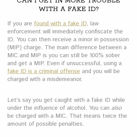
CAN I GET IN MORE TROUBLE
WITH A FAKE ID?
If you are
found with a fake ID
, law
enforcement will immediately confiscate the
ID. You can then receive a minor in possession
(MIP) charge. The main difference between a
MIC and MIP is you can still be 100% sober
and get a MIP. Even if unsuccessful, using a
fake ID is a criminal offense
and you will be
charged with a misdemeanor.
Let’s say you get caught with a fake ID while
under the influence of alcohol. You can
also
be charged with a MIC. That means twice the
amount of possible penalties.