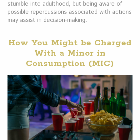
stumble into adulthood, but being aware of
possible repercussions associated with actions
may assist in decision-making.
How You Might be Charged
With a Minor in
Consumption (MIC)