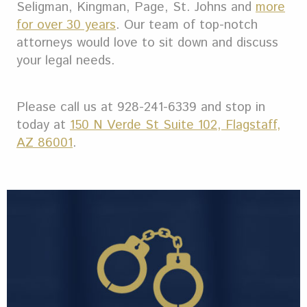
Seligman, Kingman, Page, St. Johns and
more
for over 30 years
.
Our team of top-notch
attorneys would love to sit down and discuss
your legal needs.
Please call us at 928-241-6339 and stop in
today at
150 N Verde St Suite 102, Flagstaff,
AZ 86001
.