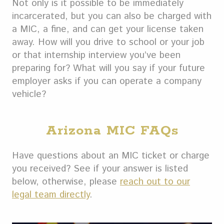
Not only is it possible to be immediately
incarcerated, but you can also be charged with
a MIC, a fine, and can get your license taken
away. How will you drive to school or your job
or that internship interview you’ve been
preparing for? What will you say if your future
employer asks if you can operate a company
vehicle?
Arizona MIC FAQs
Have questions about an MIC ticket or charge
you received? See if your answer is listed
below, otherwise, please
reach out to our
legal team directly
.