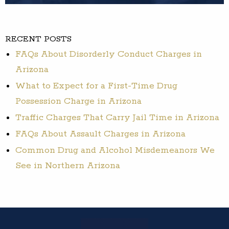
RECENT POSTS
FAQs About Disorderly Conduct Charges in
Arizona
What to Expect for a First-Time Drug
Possession Charge in Arizona
Traffic Charges That Carry Jail Time in Arizona
FAQs About Assault Charges in Arizona
Common Drug and Alcohol Misdemeanors We
See in Northern Arizona