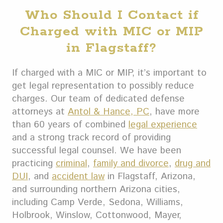
Who Should I Contact if
Charged with MIC or MIP
in Flagstaff?
If charged with a MIC or MIP, it’s important to
get legal representation to possibly reduce
charges. Our team of dedicated defense
attorneys at
Antol & Hance, PC
, have more
than 60 years of combined
legal experience
and a strong track record of providing
successful legal counsel.
We have been
practicing
criminal
,
family and divorce
,
drug and
DUI
, and
accident law
in Flagstaff, Arizona,
and surrounding northern Arizona cities,
including Camp Verde, Sedona, Williams,
Holbrook, Winslow, Cottonwood, Mayer,