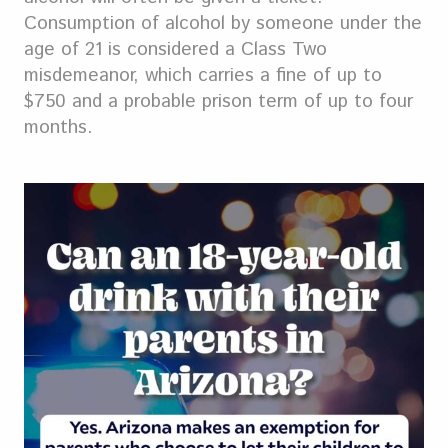
Consumption of alcohol by someone under the
age of 21 is considered a Class Two
misdemeanor, which carries a fine of up to
$750 and a probable prison term of up to four
months.