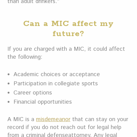
than adult drinkers.”
Can a MIC affect my
future?
If you are charged with a MIC, it could affect
the following:
Academic choices or acceptance
Participation in collegiate sports
Career options
Financial opportunities
A MIC is a
misdemeanor
that can stay on your
record if you do not reach out for legal help
from a criminal defenseattorney. Any legal