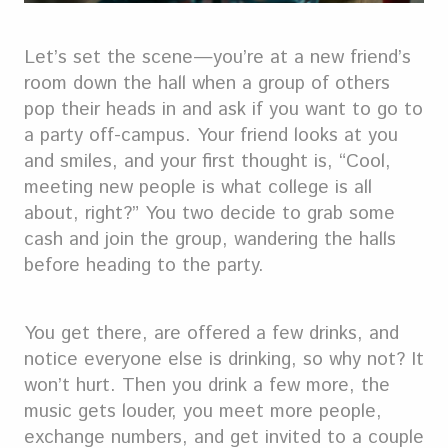
Let’s set the scene—you’re at a new friend’s
room down the hall when a group of others
pop their heads in and ask if you want to go to
a party off-campus. Your friend looks at you
and smiles, and your first thought is, “Cool,
meeting new people is what college is all
about, right?” You two decide to grab some
cash and join the group, wandering the halls
before heading to the party.
You get there, are offered a few drinks, and
notice everyone else is drinking, so why not? It
won’t hurt. Then you drink a few more, the
music gets louder, you meet more people,
exchange numbers, and get invited to a couple