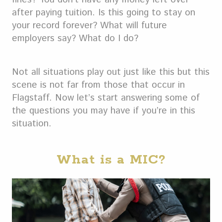
after paying tuition. Is this going to stay on
your record forever? What will future
employers say? What do I do?
Not all situations play out just like this but this
scene is not far from those that occur in
Flagstaff. Now let’s start answering some of
the questions you may have if you’re in this
situation.
What is a MIC?