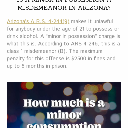
IS A MINOR IN POSSESSION A
MISDEMEANOR IN ARIZONA?
Arizona’s A.R.S. 4-244(9)
makes it unlawful
for anybody under the age of 21 to possess or
drink alcohol. A “minor in possession” charge is
what this is. According to ARS 4-246, this is a
class 1 misdemeanor (B). The maximum
penalty for this offense is $2500 in fines and
up to 6 months in prison.