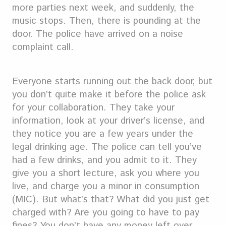
more parties next week, and suddenly, the
music stops. Then, there is pounding at the
door. The police have arrived on a noise
complaint call.
Everyone starts running out the back door, but
you don’t quite make it before the police ask
for your collaboration. They take your
information, look at your driver’s license, and
they notice you are a few years under the
legal drinking age. The police can tell you’ve
had a few drinks, and you admit to it. They
give you a short lecture, ask you where you
live, and charge you a minor in consumption
(MIC). But what’s that? What did you just get
charged with? Are you going to have to pay
fines? You don’t have any money left over