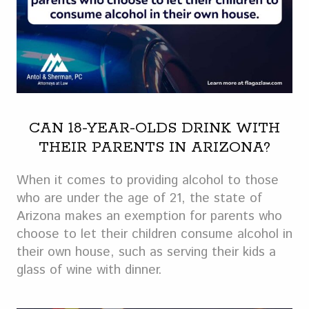
CAN 18-YEAR-OLDS DRINK WITH
THEIR PARENTS IN ARIZONA?
When it comes to providing alcohol to those
who are under the age of 21, the state of
Arizona makes an exemption for parents who
choose to let their children consume alcohol in
their own house, such as serving their kids a
glass of wine with dinner.