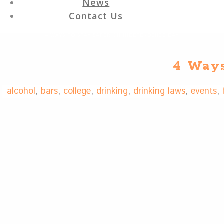
News
Contact Us
4 WAYS TO STAY SAFER ON INDEPENDENCE DAY
4 Ways
alcohol
,
bars
,
college
,
drinking
,
drinking laws
,
events
,