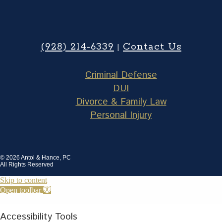
(928) 214-6339
Contact Us
|
Criminal Defense
DUI
Divorce & Family Law
Personal Injury
© 2026 Antol & Hance, PC
All Rights Reserved
Skip to content
Open toolbar
Accessibility Tools