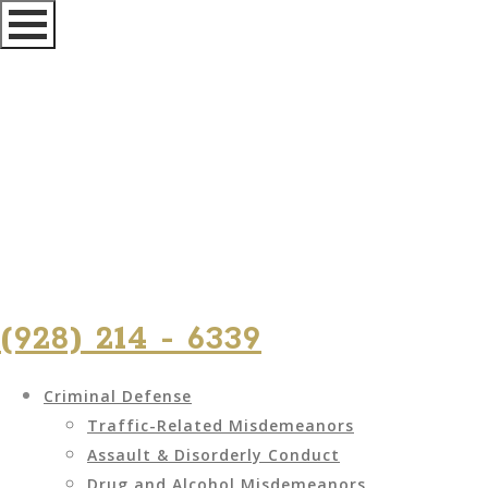
(928) 214 - 6339
Criminal Defense
Traffic-Related Misdemeanors
Assault & Disorderly Conduct
Drug and Alcohol Misdemeanors