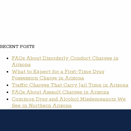
RECENT POSTS
FAQs About Disorderly Conduct Charges in
Arizona
What to Expect for a First-Time Drug
Possession Charge in Arizona
Traffic Charges That Carry Jail Time in Arizona
FAQs About Assault Charges in Arizona
Common Drug and Alcohol Misdemeanors We
See in Northern Arizona