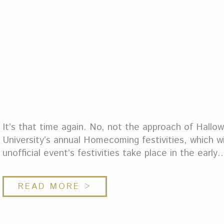
It’s that time again. No, not the approach of Hallowe
University’s annual Homecoming festivities, which will
unofficial event’s festivities take place in the early
READ MORE >