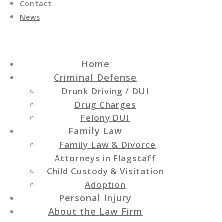
Contact
News
Home
Criminal Defense
Drunk Driving / DUI
Drug Charges
Felony DUI
Family Law
Family Law & Divorce
Attorneys in Flagstaff
Child Custody & Visitation
Adoption
Personal Injury
About the Law Firm