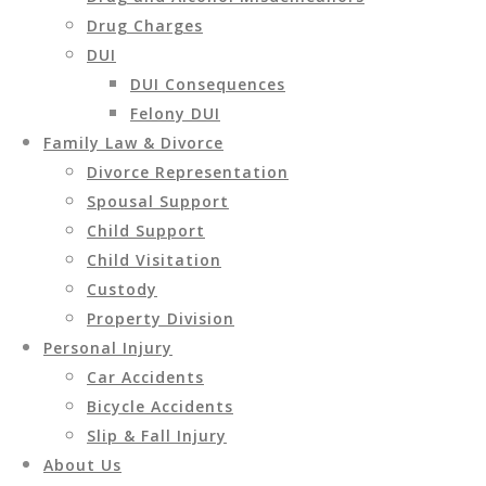
Drug Charges
DUI
DUI Consequences
Felony DUI
Family Law & Divorce
Divorce Representation
Spousal Support
Child Support
Child Visitation
Custody
Property Division
Personal Injury
Car Accidents
Bicycle Accidents
Slip & Fall Injury
About Us