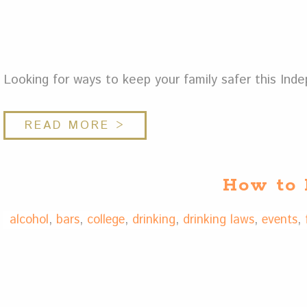
Looking for ways to keep your family safer this In
READ MORE >
How to 
alcohol
,
bars
,
college
,
drinking
,
drinking laws
,
events
,