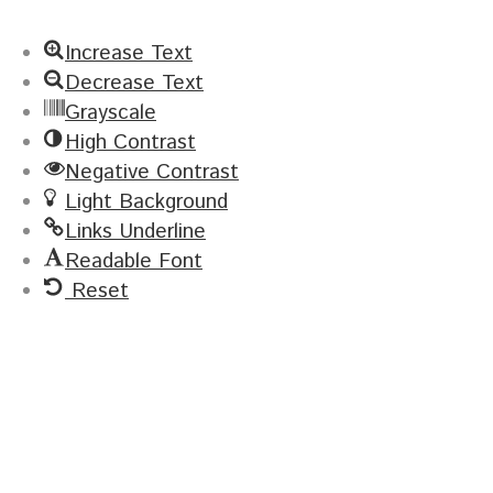
Increase Text
Decrease Text
Grayscale
High Contrast
Negative Contrast
Light Background
Links Underline
Readable Font
Reset